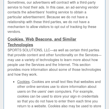
Sometimes, our advertisers will contract with a third-party
service to host their ads. In this case, an ad-serving vendor
contacts the advertisers' hosting service to obtain a
particular advertisement. Because we do not have a
relationship with these third parties, we do not have a
mechanism to allow visitors to opt out of tracking by these
vendors.
Cookies, Web Beacons, and Similar
Technologies
SPORTS SOLUTIONS, LLC—as well as certain third parties
that provide content and other functionality on the Services—
may use a variety of technologies to learn more about how
people use the Services and the Internet. This section
provides more information about some of those technologies
and how they work.
Cookies
. Cookies are small text files that websites and
other online services use to store information about
users on the users' own computers. For example,
cookies can be used to store your sign-in credentials
so that you do not have to enter them each time you
return to a website. Cookies also may be used to store