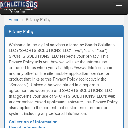
Togg
navig
Home
Privacy Policy
Privacy Policy
Welcome to the digital services offered by Sports Solutions,
LLC ("SPORTS SOLUTIONS, LLC", "we", "us" or "our").
SPORTS SOLUTIONS, LLC respects your privacy. This
Privacy Policy tells you how we will use the information
entrusted to us when you visit https://www.athleticsos.com
and any other online site, mobile application, service, or
product that links to this Privacy Policy (collectively the
"Services"). Unless otherwise stated in a separate
agreement between you and SPORTS SOLUTIONS, LLC
that governs your use of SPORTS SOLUTIONS, LLC's web
and/or mobile based application software, this Privacy Policy
also applies to the content that customers store on our
system, including any personal information.
Collection of Information
Use of Information