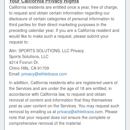
Your California Privacy Rights
California residents are entitled once a year, free of charge,
to request and obtain certain information regarding our
disclosure of certain categories of personal information to
third parties for their direct marketing purposes in the
preceding calendar year. If you are a California resident and
would like to make such a request, please submit your
request to:
Attn: SPORTS SOLUTIONS, LLC Privacy
Sports Solutions, LLC
4214 Foxrun Dr.
Chino Hills, CA 91709
Email:
privacy@athleticsos.com
In addition, California residents who are registered users of
the Services and are under the age of 18 are entitled, in
accordance with California law, to request and obtain
removal of content and information that they themselves
post as user content on the Services. You may request such
removal by emailing us at
privacy@athleticsos.
com. Please
note that your request does not ensure the complete or
comprehensive removal of the material.