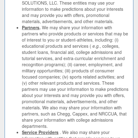
SOLUTIONS, LLC. These entities may use your
information to make predictions about your interests
and may provide you with offers, promotional
materials, advertisements, and other materials.
Partners
.
We may share your information with
partners who provide products or services that may be
of interest to you or student-athletes, including: (i)
educational products and services (
e.g.
, colleges,
student loans, financial aid, college admissions and
tutorial services, and extra-curricular enrichment and
recognition programs); (ii) career, employment, and
military opportunities; (iii) products of consumer
focused companies; (iv) sports related activities; and
(v) other relevant products and services. These
partners may use your information to make predictions
about your interests and may provide you with offers,
promotional materials, advertisements, and other
materials. We also may share your information with
partners, such as Chegg, Cappex, and NRCCUA, that
share your information with college admissions
departments.
Service Providers
. We also may share your