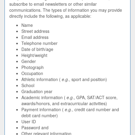
subscribe to email newsletters or other similar
communications. The types of information you may provide
directly include the following, as applicable:
Name
Street address
Email address
Telephone number
Date of birth/age
Height/weight
Gender
Photograph
Occupation
Athletic information (
e.g
., sport and position)
School
Graduation year
Academic information (
e.g
., GPA, SAT/ACT score,
awards/honors, and extracurricular activities)
Payment information (
e.g.
, credit card number and
debit card number)
User ID
Password and
Other relevant information