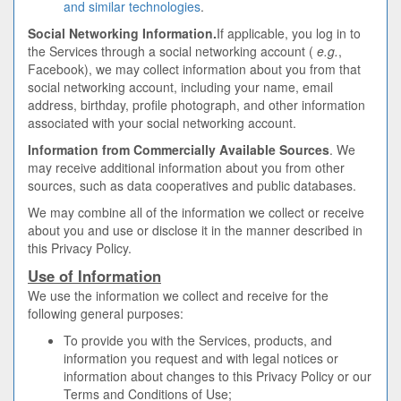
and similar technologies
.
Social Networking Information.
If applicable, you log in to
the Services through a social networking account (
e.g.
,
Facebook), we may collect information about you from that
social networking account, including your name, email
address, birthday, profile photograph, and other information
associated with your social networking account.
Information from Commercially Available Sources
. We
may receive additional information about you from other
sources, such as data cooperatives and public databases.
We may combine all of the information we collect or receive
about you and use or disclose it in the manner described in
this Privacy Policy.
Use of Information
We use the information we collect and receive for the
following general purposes:
To provide you with the Services, products, and
information you request and with legal notices or
information about changes to this Privacy Policy or our
Terms and Conditions of Use;