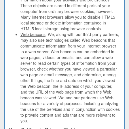
These objects are stored in different parts of your
computer from ordinary browser cookies, however.
Many Internet browsers allow you to disable HTML5
local storage or delete information contained in
HTML5 local storage using browser controls.
Web beacons
. We, along with our third-party partners,
may also use technologies called Web beacons that
communicate information from your Internet browser
to a web server. Web beacons can be embedded in
web pages, videos, or emails, and can allow a web
server to read certain types of information from your
browser, check whether you have viewed a particular
web page or email message, and determine, among
other things, the time and date on which you viewed
the Web beacon, the IP address of your computer,
and the URL of the web page from which the Web
beacon was viewed. We and our partners use Web
beacons for a variety of purposes, including analyzing
the use of the Services and in conjunction with cookies
to provide content and ads that are more relevant to
you.