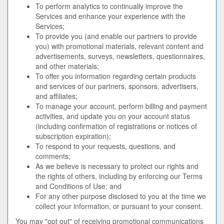
To perform analytics to continually improve the
Services and enhance your experience with the
Services;
To provide you (and enable our partners to provide
you) with promotional materials, relevant content and
advertisements, surveys, newsletters, questionnaires,
and other materials;
To offer you information regarding certain products
and services of our partners, sponsors, advertisers,
and affiliates;
To manage your account, perform billing and payment
activities, and update you on your account status
(including confirmation of registrations or notices of
subscription expiration);
To respond to your requests, questions, and
comments;
As we believe is necessary to protect our rights and
the rights of others, including by enforcing our Terms
and Conditions of Use; and
For any other purpose disclosed to you at the time we
collect your information, or pursuant to your consent.
You may "opt out" of receiving promotional communications