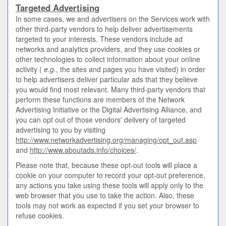
Targeted Advertising
In some cases, we and advertisers on the Services work with
other third-party vendors to help deliver advertisements
targeted to your interests. These vendors include ad
networks and analytics providers, and they use cookies or
other technologies to collect information about your online
activity (
e.g.
, the sites and pages you have visited) in order
to help advertisers deliver particular ads that they believe
you would find most relevant. Many third-party vendors that
perform these functions are members of the Network
Advertising Initiative or the Digital Advertising Alliance, and
you can opt out of those vendors' delivery of targeted
advertising to you by visiting
http://www.networkadvertising.org/managing/opt_out.asp
and
http://www.aboutads.info/choices/
.
Please note that, because these opt-out tools will place a
cookie on your computer to record your opt-out preference,
any actions you take using these tools will apply only to the
web browser that you use to take the action. Also, these
tools may not work as expected if you set your browser to
refuse cookies.