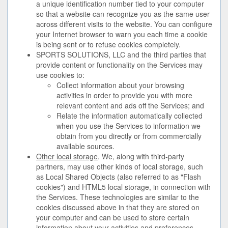
a unique identification number tied to your computer
so that a website can recognize you as the same user
across different visits to the website. You can configure
your Internet browser to warn you each time a cookie
is being sent or to refuse cookies completely.
SPORTS SOLUTIONS, LLC and the third parties that
provide content or functionality on the Services may
use cookies to:
Collect information about your browsing
activities in order to provide you with more
relevant content and ads off the Services; and
Relate the information automatically collected
when you use the Services to information we
obtain from you directly or from commercially
available sources.
Other local storage
. We, along with third-party
partners, may use other kinds of local storage, such
as Local Shared Objects (also referred to as "Flash
cookies") and HTML5 local storage, in connection with
the Services. These technologies are similar to the
cookies discussed above in that they are stored on
your computer and can be used to store certain
information about your activities and preferences.