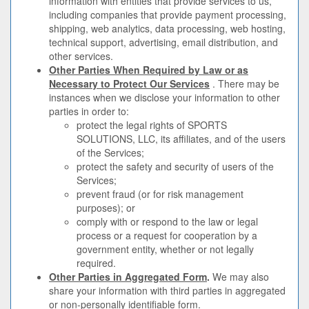
information with entities that provide services to us,
including companies that provide payment processing,
shipping, web analytics, data processing, web hosting,
technical support, advertising, email distribution, and
other services.
Other Parties When Required by Law or as
Necessary to Protect Our Services
. There may be
instances when we disclose your information to other
parties in order to:
protect the legal rights of SPORTS
SOLUTIONS, LLC, its affiliates, and of the users
of the Services;
protect the safety and security of users of the
Services;
prevent fraud (or for risk management
purposes); or
comply with or respond to the law or legal
process or a request for cooperation by a
government entity, whether or not legally
required.
Other Parties in Aggregated Form
.
We may also
share your information with third parties in aggregated
or non-personally identifiable form.