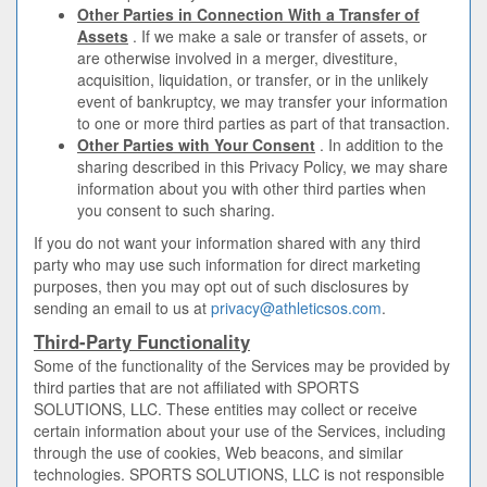
Other Parties in Connection With a Transfer of
Assets
. If we make a sale or transfer of assets, or
are otherwise involved in a merger, divestiture,
acquisition, liquidation, or transfer, or in the unlikely
event of bankruptcy, we may transfer your information
to one or more third parties as part of that transaction.
Other Parties with Your Consent
. In addition to the
sharing described in this Privacy Policy, we may share
information about you with other third parties when
you consent to such sharing.
If you do not want your information shared with any third
party who may use such information for direct marketing
purposes, then you may opt out of such disclosures by
sending an email to us at
privacy@athleticsos.com
.
Third-Party Functionality
Some of the functionality of the Services may be provided by
third parties that are not affiliated with SPORTS
SOLUTIONS, LLC. These entities may collect or receive
certain information about your use of the Services, including
through the use of cookies, Web beacons, and similar
technologies. SPORTS SOLUTIONS, LLC is not responsible