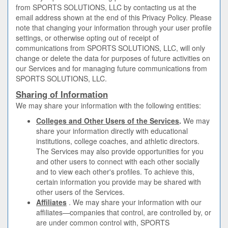
from SPORTS SOLUTIONS, LLC by contacting us at the
email address shown at the end of this Privacy Policy. Please
note that changing your information through your user profile
settings, or otherwise opting out of receipt of
communications from SPORTS SOLUTIONS, LLC, will only
change or delete the data for purposes of future activities on
our Services and for managing future communications from
SPORTS SOLUTIONS, LLC.
Sharing of Information
We may share your information with the following entities:
Colleges and Other Users of the Services
.
We may
share your information directly with educational
institutions, college coaches, and athletic directors.
The Services may also provide opportunities for you
and other users to connect with each other socially
and to view each other's profiles. To achieve this,
certain information you provide may be shared with
other users of the Services.
Affiliates
. We may share your information with our
affiliates—companies that control, are controlled by, or
are under common control with, SPORTS