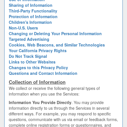
Sharing of Information
Third-Party Functionality
Protection of Information
Children's Information
Non-U.S. Users
Changing or Deleting Your Personal Information
Targeted Advertising
Cookies, Web Beacons, and Similar Technologies
Your California Privacy Rights
Do Not Track Signal
Links to Other Websites
Changes to this Privacy Policy
Questions and Contact Information
Collection of Information
We collect or receive the following general types of
information when you use the Services:
Information You Provide Directly
. You may provide
information directly to us through the Services in several
different ways. For example, you may respond to specific
questions, communicate with us via email or feedback forms,
complete online registration forms or questionnaires, and