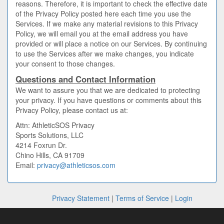
reasons. Therefore, it is important to check the effective date
of the Privacy Policy posted here each time you use the
Services. If we make any material revisions to this Privacy
Policy, we will email you at the email address you have
provided or will place a notice on our Services. By continuing
to use the Services after we make changes, you indicate
your consent to those changes.
Questions and Contact Information
We want to assure you that we are dedicated to protecting
your privacy. If you have questions or comments about this
Privacy Policy, please contact us at:
Attn: AthleticSOS Privacy
Sports Solutions, LLC
4214 Foxrun Dr.
Chino Hills, CA 91709
Email:
privacy@athleticsos.com
Privacy Statement
|
Terms of Service
|
Login