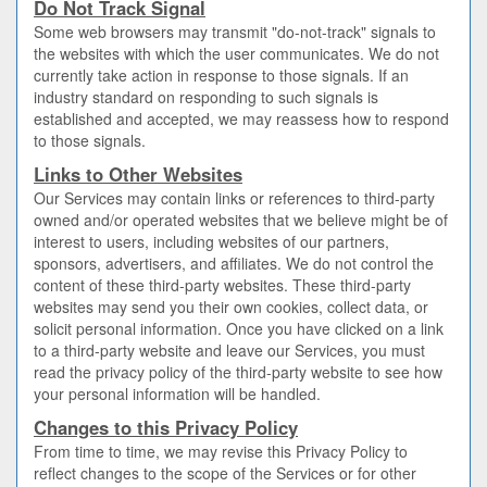
Do Not Track Signal
Some web browsers may transmit "do-not-track" signals to
the websites with which the user communicates. We do not
currently take action in response to those signals. If an
industry standard on responding to such signals is
established and accepted, we may reassess how to respond
to those signals.
Links to Other Websites
Our Services may contain links or references to third-party
owned and/or operated websites that we believe might be of
interest to users, including websites of our partners,
sponsors, advertisers, and affiliates. We do not control the
content of these third-party websites. These third-party
websites may send you their own cookies, collect data, or
solicit personal information. Once you have clicked on a link
to a third-party website and leave our Services, you must
read the privacy policy of the third-party website to see how
your personal information will be handled.
Changes to this Privacy Policy
From time to time, we may revise this Privacy Policy to
reflect changes to the scope of the Services or for other