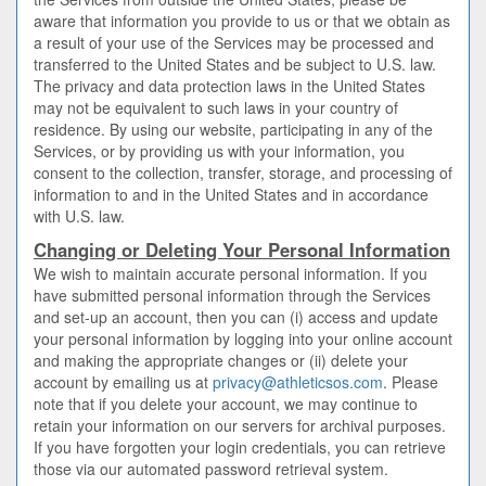
aware that information you provide to us or that we obtain as
a result of your use of the Services may be processed and
transferred to the United States and be subject to U.S. law.
The privacy and data protection laws in the United States
may not be equivalent to such laws in your country of
residence. By using our website, participating in any of the
Services, or by providing us with your information, you
consent to the collection, transfer, storage, and processing of
information to and in the United States and in accordance
with U.S. law.
Changing or Deleting Your Personal Information
We wish to maintain accurate personal information. If you
have submitted personal information through the Services
and set-up an account, then you can (i) access and update
your personal information by logging into your online account
and making the appropriate changes or (ii) delete your
account by emailing us at
privacy@athleticsos.com
. Please
note that if you delete your account, we may continue to
retain your information on our servers for archival purposes.
If you have forgotten your login credentials, you can retrieve
those via our automated password retrieval system.