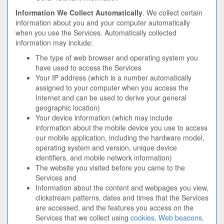
Information We Collect Automatically
. We collect certain
information about you and your computer automatically
when you use the Services. Automatically collected
information may include:
The type of web browser and operating system you
have used to access the Services
Your IP address (which is a number automatically
assigned to your computer when you access the
Internet and can be used to derive your general
geographic location)
Your device information (which may include
information about the mobile device you use to access
our mobile application, including the hardware model,
operating system and version, unique device
identifiers, and mobile network information)
The website you visited before you came to the
Services and
Information about the content and webpages you view,
clickstream patterns, dates and times that the Services
are accessed, and the features you access on the
Services that we collect using
cookies, Web beacons,