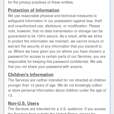
for the privacy practices of these entities.
Protection of Information
We use reasonable physical and technical measures to
safeguard information in our possession against loss, theft
and unauthorized use, disclosure, or modification. Please
note, however, that no data transmission or storage can be
guaranteed to be 100% secure. As a result, while we strive
to protect the information we maintain, we cannot ensure or
warrant the security of any information that you transmit to
us. Where we have given you (or where you have chosen) a
password for access to certain parts of our Services, you are
responsible for keeping this password confidential. We ask
that you not share your password with anyone.
Children's Information
The Services are neither intended for nor directed at children
younger than 13 years of age. We do not knowingly collect
or store personal information about children under the age of
13.
Non-U.S. Users
The Services are intended for a U.S. audience. If you access
the Services from outside the United States, please be